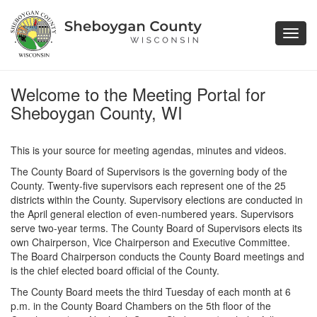
Toggl
navig
Welcome to the Meeting Portal for
Sheboygan County, WI
This is your source for meeting agendas, minutes and videos.
The County Board of Supervisors is the governing body of the
County. Twenty-five supervisors each represent one of the 25
districts within the County. Supervisory elections are conducted in
the April general election of even-numbered years. Supervisors
serve two-year terms. The County Board of Supervisors elects its
own Chairperson, Vice Chairperson and Executive Committee.
The Board Chairperson conducts the County Board meetings and
is the chief elected board official of the County.
The County Board meets the third Tuesday of each month at 6
p.m. in the County Board Chambers on the 5th floor of the