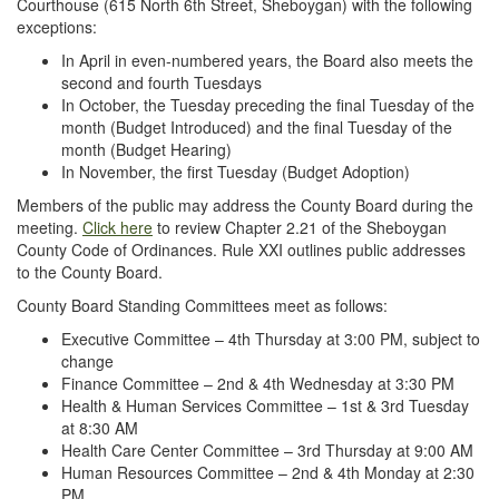
Courthouse (615 North 6th Street, Sheboygan) with the following
exceptions:
In April in even-numbered years, the Board also meets the
second and fourth Tuesdays
In October, the Tuesday preceding the final Tuesday of the
month (Budget Introduced) and the final Tuesday of the
month (Budget Hearing)
In November, the first Tuesday (Budget Adoption)
Members of the public may address the County Board during the
meeting.
Click here
to review Chapter 2.21 of the Sheboygan
County Code of Ordinances. Rule XXI outlines public addresses
to the County Board.
County Board Standing Committees meet as follows:
Executive Committee – 4th Thursday at 3:00 PM, subject to
change
Finance Committee – 2nd & 4th Wednesday at 3:30 PM
Health & Human Services Committee – 1st & 3rd Tuesday
at 8:30 AM
Health Care Center Committee – 3rd Thursday at 9:00 AM
Human Resources Committee – 2nd & 4th Monday at 2:30
PM