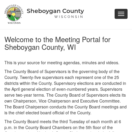
Toggl
navig
Welcome to the Meeting Portal for
Sheboygan County, WI
This is your source for meeting agendas, minutes and videos.
The County Board of Supervisors is the governing body of the
County. Twenty-five supervisors each represent one of the 25
districts within the County. Supervisory elections are conducted in
the April general election of even-numbered years. Supervisors
serve two-year terms. The County Board of Supervisors elects its
own Chairperson, Vice Chairperson and Executive Committee.
The Board Chairperson conducts the County Board meetings and
is the chief elected board official of the County.
The County Board meets the third Tuesday of each month at 6
p.m. in the County Board Chambers on the 5th floor of the