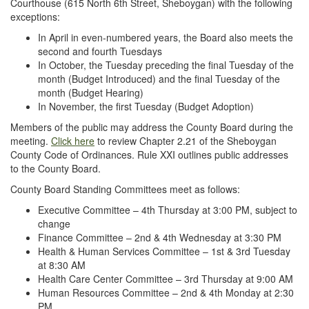
Courthouse (615 North 6th Street, Sheboygan) with the following
exceptions:
In April in even-numbered years, the Board also meets the
second and fourth Tuesdays
In October, the Tuesday preceding the final Tuesday of the
month (Budget Introduced) and the final Tuesday of the
month (Budget Hearing)
In November, the first Tuesday (Budget Adoption)
Members of the public may address the County Board during the
meeting.
Click here
to review Chapter 2.21 of the Sheboygan
County Code of Ordinances. Rule XXI outlines public addresses
to the County Board.
County Board Standing Committees meet as follows:
Executive Committee – 4th Thursday at 3:00 PM, subject to
change
Finance Committee – 2nd & 4th Wednesday at 3:30 PM
Health & Human Services Committee – 1st & 3rd Tuesday
at 8:30 AM
Health Care Center Committee – 3rd Thursday at 9:00 AM
Human Resources Committee – 2nd & 4th Monday at 2:30
PM