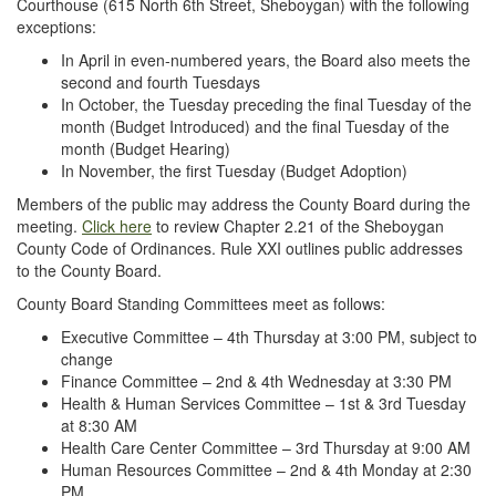
Courthouse (615 North 6th Street, Sheboygan) with the following
exceptions:
In April in even-numbered years, the Board also meets the
second and fourth Tuesdays
In October, the Tuesday preceding the final Tuesday of the
month (Budget Introduced) and the final Tuesday of the
month (Budget Hearing)
In November, the first Tuesday (Budget Adoption)
Members of the public may address the County Board during the
meeting.
Click here
to review Chapter 2.21 of the Sheboygan
County Code of Ordinances. Rule XXI outlines public addresses
to the County Board.
County Board Standing Committees meet as follows:
Executive Committee – 4th Thursday at 3:00 PM, subject to
change
Finance Committee – 2nd & 4th Wednesday at 3:30 PM
Health & Human Services Committee – 1st & 3rd Tuesday
at 8:30 AM
Health Care Center Committee – 3rd Thursday at 9:00 AM
Human Resources Committee – 2nd & 4th Monday at 2:30
PM