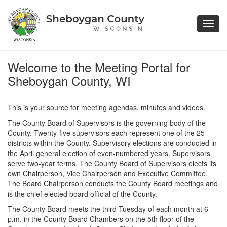
Toggl
navig
Welcome to the Meeting Portal for
Sheboygan County, WI
This is your source for meeting agendas, minutes and videos.
The County Board of Supervisors is the governing body of the
County. Twenty-five supervisors each represent one of the 25
districts within the County. Supervisory elections are conducted in
the April general election of even-numbered years. Supervisors
serve two-year terms. The County Board of Supervisors elects its
own Chairperson, Vice Chairperson and Executive Committee.
The Board Chairperson conducts the County Board meetings and
is the chief elected board official of the County.
The County Board meets the third Tuesday of each month at 6
p.m. in the County Board Chambers on the 5th floor of the