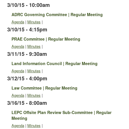
3/10/15 - 10:00am
ADRC Governing Committee | Regular Meeting
Agenda
|
Minutes
|
3/10/15 - 4:15pm
PRAE Committee | Regular Meeting
Agenda
|
Minutes
|
3/11/15 - 9:30am
Land Information Council | Regular Meeting
Agenda
|
Minutes
|
3/12/15 - 4:00pm
Law Committee | Regular Meeting
Agenda
|
Minutes
|
3/16/15 - 8:00am
LEPC Offsite Plan Review Sub-Committee | Regular
Meeting
Agenda
|
Minutes
|