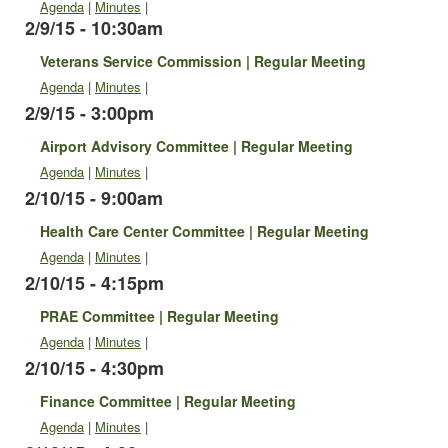
Agenda
|
Minutes
|
2/9/15 - 10:30am
Veterans Service Commission | Regular Meeting
Agenda
|
Minutes
|
2/9/15 - 3:00pm
Airport Advisory Committee | Regular Meeting
Agenda
|
Minutes
|
2/10/15 - 9:00am
Health Care Center Committee | Regular Meeting
Agenda
|
Minutes
|
2/10/15 - 4:15pm
PRAE Committee | Regular Meeting
Agenda
|
Minutes
|
2/10/15 - 4:30pm
Finance Committee | Regular Meeting
Agenda
|
Minutes
|