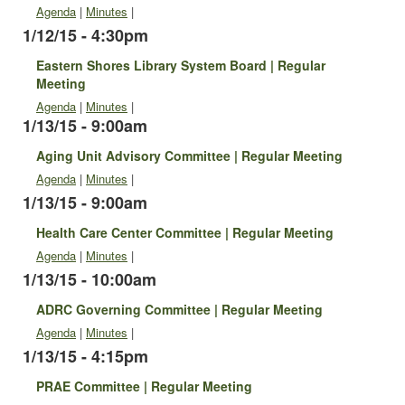
Agenda
|
Minutes
|
1/12/15 - 4:30pm
Eastern Shores Library System Board | Regular
Meeting
Agenda
|
Minutes
|
1/13/15 - 9:00am
Aging Unit Advisory Committee | Regular Meeting
Agenda
|
Minutes
|
1/13/15 - 9:00am
Health Care Center Committee | Regular Meeting
Agenda
|
Minutes
|
1/13/15 - 10:00am
ADRC Governing Committee | Regular Meeting
Agenda
|
Minutes
|
1/13/15 - 4:15pm
PRAE Committee | Regular Meeting