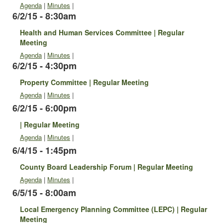
Agenda
|
Minutes
|
6/2/15 - 8:30am
Health and Human Services Committee | Regular
Meeting
Agenda
|
Minutes
|
6/2/15 - 4:30pm
Property Committee | Regular Meeting
Agenda
|
Minutes
|
6/2/15 - 6:00pm
| Regular Meeting
Agenda
|
Minutes
|
6/4/15 - 1:45pm
County Board Leadership Forum | Regular Meeting
Agenda
|
Minutes
|
6/5/15 - 8:00am
Local Emergency Planning Committee (LEPC) | Regular
Meeting