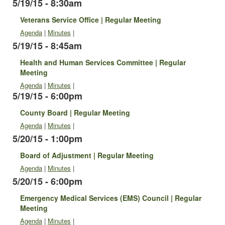
5/19/15 - 8:30am
Veterans Service Office | Regular Meeting
Agenda
|
Minutes
|
5/19/15 - 8:45am
Health and Human Services Committee | Regular
Meeting
Agenda
|
Minutes
|
5/19/15 - 6:00pm
County Board | Regular Meeting
Agenda
|
Minutes
|
5/20/15 - 1:00pm
Board of Adjustment | Regular Meeting
Agenda
|
Minutes
|
5/20/15 - 6:00pm
Emergency Medical Services (EMS) Council | Regular
Meeting
Agenda
|
Minutes
|