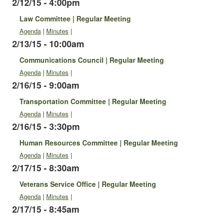
2/12/15 - 4:00pm
Law Committee | Regular Meeting
Agenda
|
Minutes
|
2/13/15 - 10:00am
Communications Council | Regular Meeting
Agenda
|
Minutes
|
2/16/15 - 9:00am
Transportation Committee | Regular Meeting
Agenda
|
Minutes
|
2/16/15 - 3:30pm
Human Resources Committee | Regular Meeting
Agenda
|
Minutes
|
2/17/15 - 8:30am
Veterans Service Office | Regular Meeting
Agenda
|
Minutes
|
2/17/15 - 8:45am