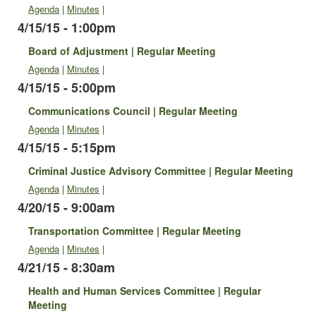
Agenda
|
Minutes
|
4/15/15 - 1:00pm
Board of Adjustment | Regular Meeting
Agenda
|
Minutes
|
4/15/15 - 5:00pm
Communications Council | Regular Meeting
Agenda
|
Minutes
|
4/15/15 - 5:15pm
Criminal Justice Advisory Committee | Regular Meeting
Agenda
|
Minutes
|
4/20/15 - 9:00am
Transportation Committee | Regular Meeting
Agenda
|
Minutes
|
4/21/15 - 8:30am
Health and Human Services Committee | Regular
Meeting