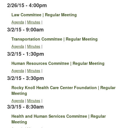
2/26/15 - 4:00pm
Law Committee | Regular Meeting
Agenda
|
Minutes
|
3/2/15 - 9:00am
Transportation Committee | Regular Meeting
Agenda
|
Minutes
|
3/2/15 - 1:30pm
Human Resources Committee | Regular Meeting
Agenda
|
Minutes
|
3/2/15 - 3:30pm
Rocky Knoll Health Care Center Foundation | Regular
Meeting
Agenda
|
Minutes
|
3/3/15 - 8:30am
Health and Human Services Committee | Regular
Meeting