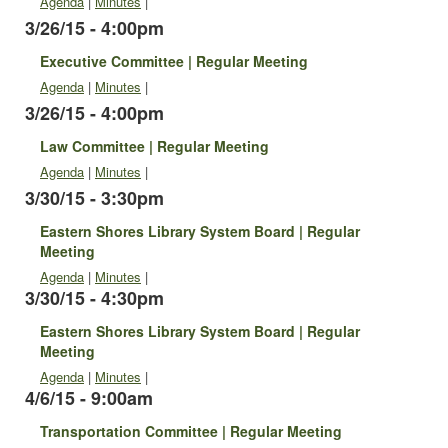
Agenda
|
Minutes
|
3/26/15 - 4:00pm
Executive Committee | Regular Meeting
Agenda
|
Minutes
|
3/26/15 - 4:00pm
Law Committee | Regular Meeting
Agenda
|
Minutes
|
3/30/15 - 3:30pm
Eastern Shores Library System Board | Regular
Meeting
Agenda
|
Minutes
|
3/30/15 - 4:30pm
Eastern Shores Library System Board | Regular
Meeting
Agenda
|
Minutes
|
4/6/15 - 9:00am
Transportation Committee | Regular Meeting