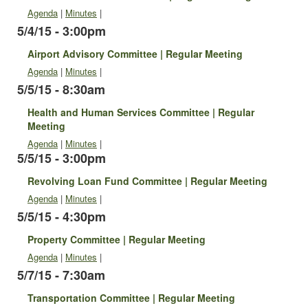
Agenda
|
Minutes
|
5/4/15 - 3:00pm
Airport Advisory Committee | Regular Meeting
Agenda
|
Minutes
|
5/5/15 - 8:30am
Health and Human Services Committee | Regular
Meeting
Agenda
|
Minutes
|
5/5/15 - 3:00pm
Revolving Loan Fund Committee | Regular Meeting
Agenda
|
Minutes
|
5/5/15 - 4:30pm
Property Committee | Regular Meeting
Agenda
|
Minutes
|
5/7/15 - 7:30am
Transportation Committee | Regular Meeting