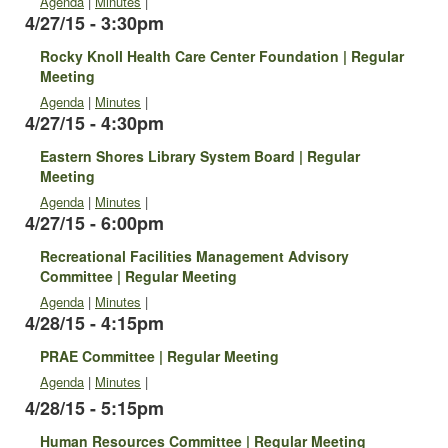
Agenda
|
Minutes
|
4/27/15 - 3:30pm
Rocky Knoll Health Care Center Foundation | Regular
Meeting
Agenda
|
Minutes
|
4/27/15 - 4:30pm
Eastern Shores Library System Board | Regular
Meeting
Agenda
|
Minutes
|
4/27/15 - 6:00pm
Recreational Facilities Management Advisory
Committee | Regular Meeting
Agenda
|
Minutes
|
4/28/15 - 4:15pm
PRAE Committee | Regular Meeting
Agenda
|
Minutes
|
4/28/15 - 5:15pm
Human Resources Committee | Regular Meeting