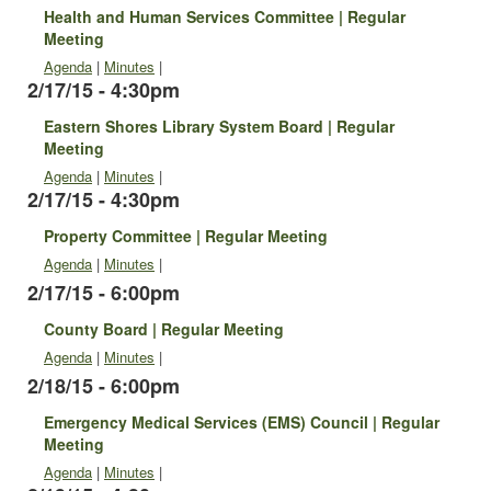
Health and Human Services Committee | Regular
Meeting
Agenda
|
Minutes
|
2/17/15 - 4:30pm
Eastern Shores Library System Board | Regular
Meeting
Agenda
|
Minutes
|
2/17/15 - 4:30pm
Property Committee | Regular Meeting
Agenda
|
Minutes
|
2/17/15 - 6:00pm
County Board | Regular Meeting
Agenda
|
Minutes
|
2/18/15 - 6:00pm
Emergency Medical Services (EMS) Council | Regular
Meeting
Agenda
|
Minutes
|