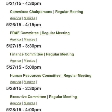
5/21/15 - 4:30pm
Committee Chairpersons | Regular Meeting
Agenda
|
Minutes
|
5/26/15 - 4:15pm
PRAE Committee | Regular Meeting
Agenda
|
Minutes
|
5/27/15 - 3:30pm
Finance Committee | Regular Meeting
Agenda
|
Minutes
|
5/27/15 - 5:00pm
Human Resources Committee | Regular Meeting
Agenda
|
Minutes
|
5/28/15 - 2:30pm
Executive Committee | Regular Meeting
Agenda
|
Minutes
|
5/28/15 - 4:00pm