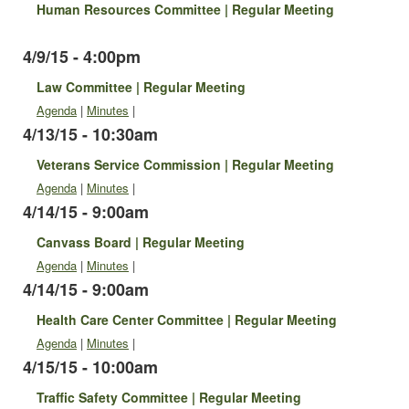
Human Resources Committee | Regular Meeting
4/9/15 - 4:00pm
Law Committee | Regular Meeting
Agenda
|
Minutes
|
4/13/15 - 10:30am
Veterans Service Commission | Regular Meeting
Agenda
|
Minutes
|
4/14/15 - 9:00am
Canvass Board | Regular Meeting
Agenda
|
Minutes
|
4/14/15 - 9:00am
Health Care Center Committee | Regular Meeting
Agenda
|
Minutes
|
4/15/15 - 10:00am
Traffic Safety Committee | Regular Meeting