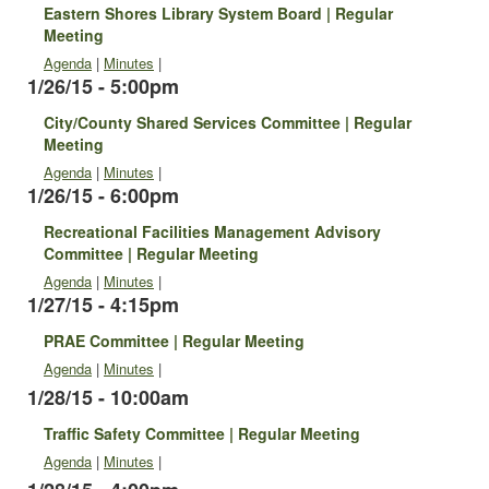
Eastern Shores Library System Board | Regular
Meeting
Agenda
|
Minutes
|
1/26/15 - 5:00pm
City/County Shared Services Committee | Regular
Meeting
Agenda
|
Minutes
|
1/26/15 - 6:00pm
Recreational Facilities Management Advisory
Committee | Regular Meeting
Agenda
|
Minutes
|
1/27/15 - 4:15pm
PRAE Committee | Regular Meeting
Agenda
|
Minutes
|
1/28/15 - 10:00am
Traffic Safety Committee | Regular Meeting
Agenda
|
Minutes
|