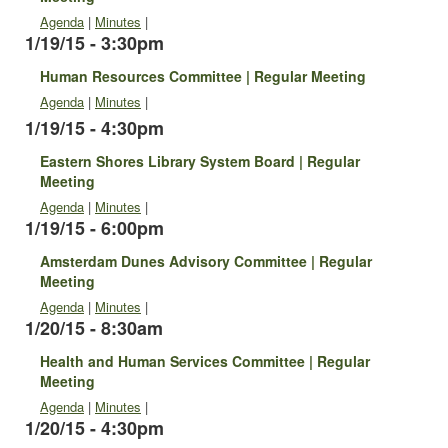
Agenda
|
Minutes
|
1/19/15 - 3:30pm
Human Resources Committee | Regular Meeting
Agenda
|
Minutes
|
1/19/15 - 4:30pm
Eastern Shores Library System Board | Regular
Meeting
Agenda
|
Minutes
|
1/19/15 - 6:00pm
Amsterdam Dunes Advisory Committee | Regular
Meeting
Agenda
|
Minutes
|
1/20/15 - 8:30am
Health and Human Services Committee | Regular
Meeting
Agenda
|
Minutes
|
1/20/15 - 4:30pm