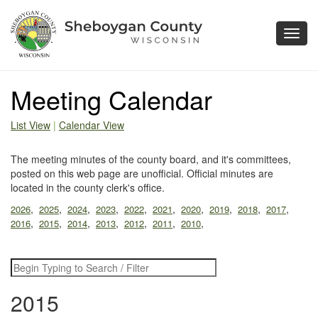
Toggl
navig
Meeting Calendar
List View
|
Calendar View
The meeting minutes of the county board, and it's committees,
posted on this web page are unofficial. Official minutes are
located in the county clerk's office.
,
,
,
,
,
,
,
,
,
,
2026
2025
2024
2023
2022
2021
2020
2019
2018
2017
,
,
,
,
,
,
,
2016
2015
2014
2013
2012
2011
2010
2015