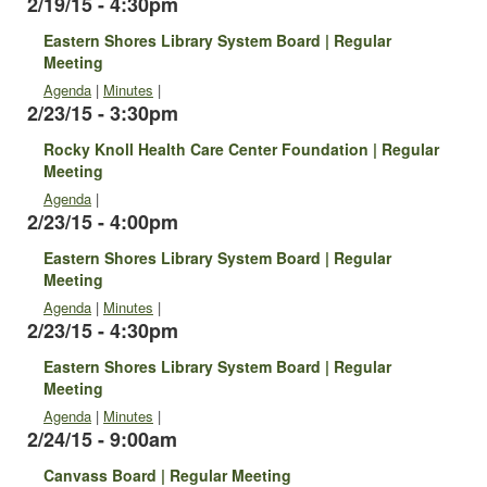
2/19/15 - 4:30pm
Eastern Shores Library System Board | Regular
Meeting
Agenda
|
Minutes
|
2/23/15 - 3:30pm
Rocky Knoll Health Care Center Foundation | Regular
Meeting
Agenda
|
2/23/15 - 4:00pm
Eastern Shores Library System Board | Regular
Meeting
Agenda
|
Minutes
|
2/23/15 - 4:30pm
Eastern Shores Library System Board | Regular
Meeting
Agenda
|
Minutes
|
2/24/15 - 9:00am
Canvass Board | Regular Meeting