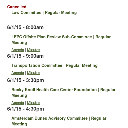
Cancelled
Law Committee | Regular Meeting
6/1/15 - 8:00am
LEPC Offsite Plan Review Sub-Committee | Regular
Meeting
Agenda
|
Minutes
|
6/1/15 - 9:00am
Transportation Committee | Regular Meeting
Agenda
|
Minutes
|
6/1/15 - 3:30pm
Rocky Knoll Health Care Center Foundation | Regular
Meeting
Agenda
|
Minutes
|
6/1/15 - 4:30pm
Amsterdam Dunes Advisory Committee | Regular
Meeting