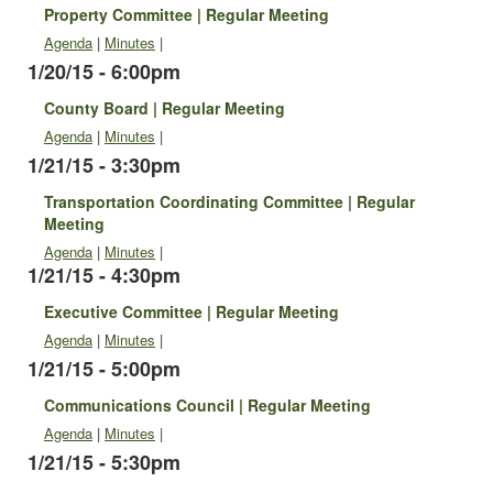
Property Committee | Regular Meeting
Agenda
|
Minutes
|
1/20/15 - 6:00pm
County Board | Regular Meeting
Agenda
|
Minutes
|
1/21/15 - 3:30pm
Transportation Coordinating Committee | Regular
Meeting
Agenda
|
Minutes
|
1/21/15 - 4:30pm
Executive Committee | Regular Meeting
Agenda
|
Minutes
|
1/21/15 - 5:00pm
Communications Council | Regular Meeting
Agenda
|
Minutes
|
1/21/15 - 5:30pm