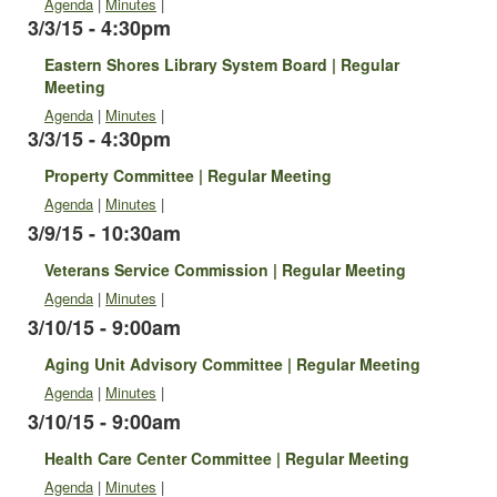
Agenda
|
Minutes
|
3/3/15 - 4:30pm
Eastern Shores Library System Board | Regular
Meeting
Agenda
|
Minutes
|
3/3/15 - 4:30pm
Property Committee | Regular Meeting
Agenda
|
Minutes
|
3/9/15 - 10:30am
Veterans Service Commission | Regular Meeting
Agenda
|
Minutes
|
3/10/15 - 9:00am
Aging Unit Advisory Committee | Regular Meeting
Agenda
|
Minutes
|
3/10/15 - 9:00am
Health Care Center Committee | Regular Meeting
Agenda
|
Minutes
|