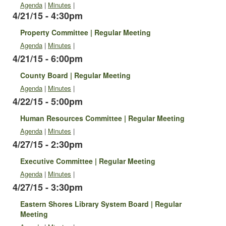
Agenda
|
Minutes
|
4/21/15 - 4:30pm
Property Committee | Regular Meeting
Agenda
|
Minutes
|
4/21/15 - 6:00pm
County Board | Regular Meeting
Agenda
|
Minutes
|
4/22/15 - 5:00pm
Human Resources Committee | Regular Meeting
Agenda
|
Minutes
|
4/27/15 - 2:30pm
Executive Committee | Regular Meeting
Agenda
|
Minutes
|
4/27/15 - 3:30pm
Eastern Shores Library System Board | Regular
Meeting