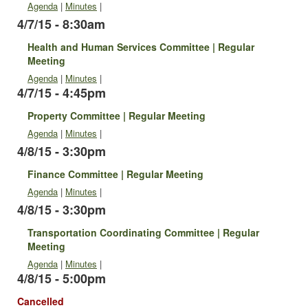
Agenda
|
Minutes
|
4/7/15 - 8:30am
Health and Human Services Committee | Regular
Meeting
Agenda
|
Minutes
|
4/7/15 - 4:45pm
Property Committee | Regular Meeting
Agenda
|
Minutes
|
4/8/15 - 3:30pm
Finance Committee | Regular Meeting
Agenda
|
Minutes
|
4/8/15 - 3:30pm
Transportation Coordinating Committee | Regular
Meeting
Agenda
|
Minutes
|
4/8/15 - 5:00pm
Cancelled