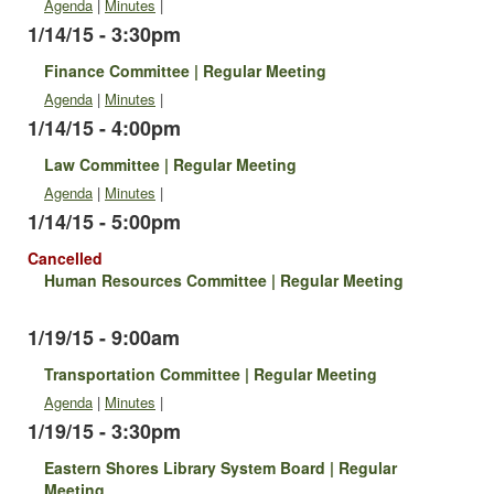
Agenda
|
Minutes
|
1/14/15 - 3:30pm
Finance Committee | Regular Meeting
Agenda
|
Minutes
|
1/14/15 - 4:00pm
Law Committee | Regular Meeting
Agenda
|
Minutes
|
1/14/15 - 5:00pm
Cancelled
Human Resources Committee | Regular Meeting
1/19/15 - 9:00am
Transportation Committee | Regular Meeting
Agenda
|
Minutes
|
1/19/15 - 3:30pm
Eastern Shores Library System Board | Regular
Meeting