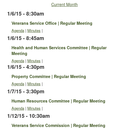
Current Month
1/6/15 - 8:30am
Veterans Service Office | Regular Meeting
Agenda
|
Minutes
|
1/6/15 - 8:45am
Health and Human Services Committee | Regular
Meeting
Agenda
|
Minutes
|
1/6/15 - 4:30pm
Property Committee | Regular Meeting
Agenda
|
Minutes
|
1/7/15 - 3:30pm
Human Resources Committee | Regular Meeting
Agenda
|
Minutes
|
1/12/15 - 10:30am
Veterans Service Commission | Regular Meeting