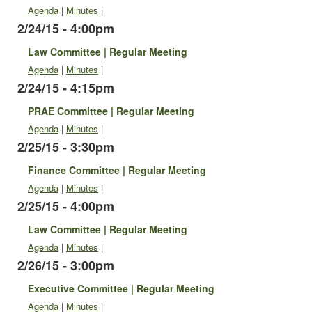
Agenda
|
Minutes
|
2/24/15 - 4:00pm
Law Committee | Regular Meeting
Agenda
|
Minutes
|
2/24/15 - 4:15pm
PRAE Committee | Regular Meeting
Agenda
|
Minutes
|
2/25/15 - 3:30pm
Finance Committee | Regular Meeting
Agenda
|
Minutes
|
2/25/15 - 4:00pm
Law Committee | Regular Meeting
Agenda
|
Minutes
|
2/26/15 - 3:00pm
Executive Committee | Regular Meeting
Agenda
|
Minutes
|