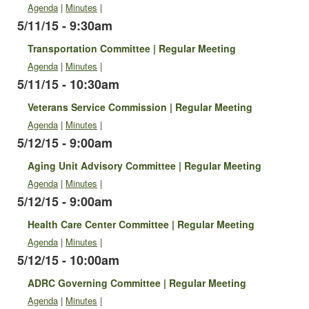
Agenda
|
Minutes
|
5/11/15 - 9:30am
Transportation Committee | Regular Meeting
Agenda
|
Minutes
|
5/11/15 - 10:30am
Veterans Service Commission | Regular Meeting
Agenda
|
Minutes
|
5/12/15 - 9:00am
Aging Unit Advisory Committee | Regular Meeting
Agenda
|
Minutes
|
5/12/15 - 9:00am
Health Care Center Committee | Regular Meeting
Agenda
|
Minutes
|
5/12/15 - 10:00am
ADRC Governing Committee | Regular Meeting
Agenda
|
Minutes
|