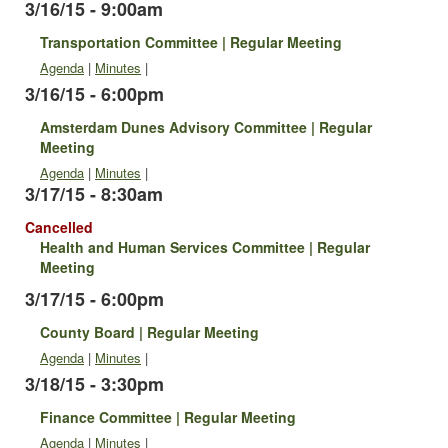
3/16/15 - 9:00am
Transportation Committee | Regular Meeting
Agenda
|
Minutes
|
3/16/15 - 6:00pm
Amsterdam Dunes Advisory Committee | Regular
Meeting
Agenda
|
Minutes
|
3/17/15 - 8:30am
Cancelled
Health and Human Services Committee | Regular
Meeting
3/17/15 - 6:00pm
County Board | Regular Meeting
Agenda
|
Minutes
|
3/18/15 - 3:30pm
Finance Committee | Regular Meeting
Agenda
|
Minutes
|