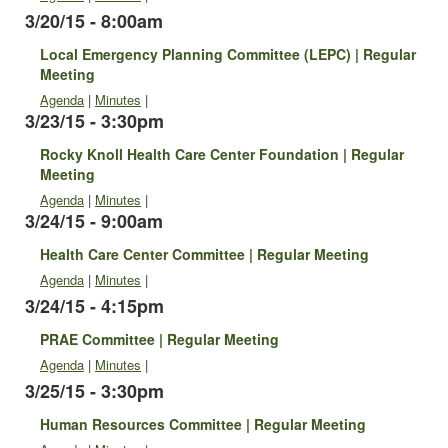
3/20/15 - 8:00am
Local Emergency Planning Committee (LEPC) | Regular
Meeting
Agenda
|
Minutes
|
3/23/15 - 3:30pm
Rocky Knoll Health Care Center Foundation | Regular
Meeting
Agenda
|
Minutes
|
3/24/15 - 9:00am
Health Care Center Committee | Regular Meeting
Agenda
|
Minutes
|
3/24/15 - 4:15pm
PRAE Committee | Regular Meeting
Agenda
|
Minutes
|
3/25/15 - 3:30pm
Human Resources Committee | Regular Meeting