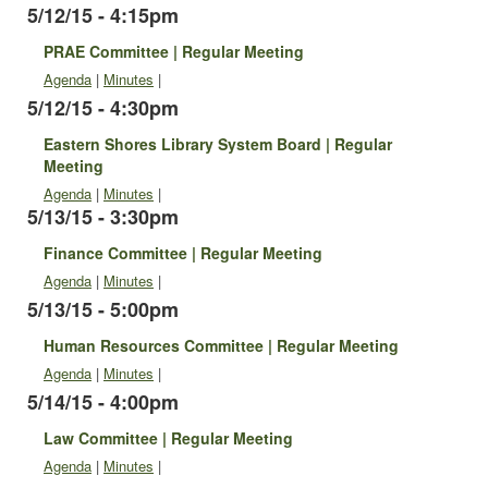
5/12/15 - 4:15pm
PRAE Committee | Regular Meeting
Agenda
|
Minutes
|
5/12/15 - 4:30pm
Eastern Shores Library System Board | Regular
Meeting
Agenda
|
Minutes
|
5/13/15 - 3:30pm
Finance Committee | Regular Meeting
Agenda
|
Minutes
|
5/13/15 - 5:00pm
Human Resources Committee | Regular Meeting
Agenda
|
Minutes
|
5/14/15 - 4:00pm
Law Committee | Regular Meeting
Agenda
|
Minutes
|