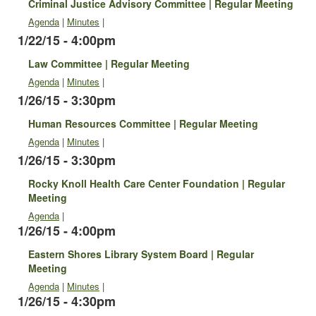
Criminal Justice Advisory Committee | Regular Meeting
Agenda
|
Minutes
|
1/22/15 - 4:00pm
Law Committee | Regular Meeting
Agenda
|
Minutes
|
1/26/15 - 3:30pm
Human Resources Committee | Regular Meeting
Agenda
|
Minutes
|
1/26/15 - 3:30pm
Rocky Knoll Health Care Center Foundation | Regular
Meeting
Agenda
|
1/26/15 - 4:00pm
Eastern Shores Library System Board | Regular
Meeting
Agenda
|
Minutes
|
1/26/15 - 4:30pm