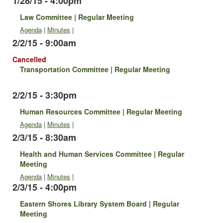
1/28/15 - 4:00pm
Law Committee | Regular Meeting
Agenda
|
Minutes
|
2/2/15 - 9:00am
Cancelled
Transportation Committee | Regular Meeting
2/2/15 - 3:30pm
Human Resources Committee | Regular Meeting
Agenda
|
Minutes
|
2/3/15 - 8:30am
Health and Human Services Committee | Regular
Meeting
Agenda
|
Minutes
|
2/3/15 - 4:00pm
Eastern Shores Library System Board | Regular
Meeting