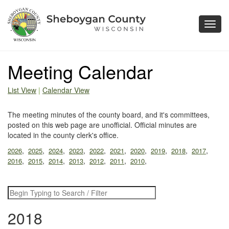
Toggl
navig
Meeting Calendar
List View
|
Calendar View
The meeting minutes of the county board, and it's committees,
posted on this web page are unofficial. Official minutes are
located in the county clerk's office.
,
,
,
,
,
,
,
,
,
,
2026
2025
2024
2023
2022
2021
2020
2019
2018
2017
,
,
,
,
,
,
,
2016
2015
2014
2013
2012
2011
2010
2018