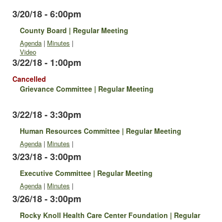
3/20/18 - 6:00pm
County Board | Regular Meeting
Agenda
|
Minutes
|
Video
3/22/18 - 1:00pm
Cancelled
Grievance Committee | Regular Meeting
3/22/18 - 3:30pm
Human Resources Committee | Regular Meeting
Agenda
|
Minutes
|
3/23/18 - 3:00pm
Executive Committee | Regular Meeting
Agenda
|
Minutes
|
3/26/18 - 3:00pm
Rocky Knoll Health Care Center Foundation | Regular