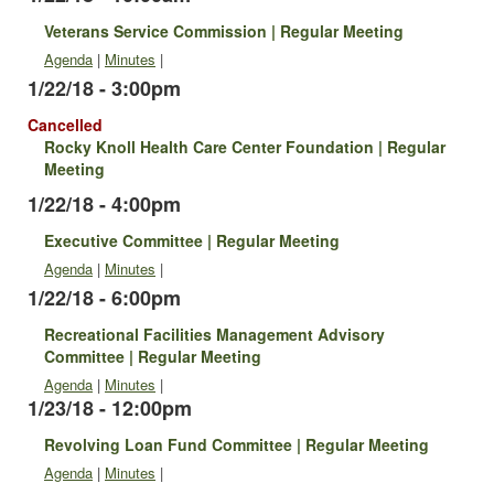
Veterans Service Commission | Regular Meeting
Agenda
|
Minutes
|
1/22/18 - 3:00pm
Cancelled
Rocky Knoll Health Care Center Foundation | Regular
Meeting
1/22/18 - 4:00pm
Executive Committee | Regular Meeting
Agenda
|
Minutes
|
1/22/18 - 6:00pm
Recreational Facilities Management Advisory
Committee | Regular Meeting
Agenda
|
Minutes
|
1/23/18 - 12:00pm
Revolving Loan Fund Committee | Regular Meeting
Agenda
|
Minutes
|