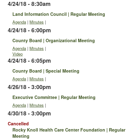
4/24/18 - 8:30am
Land Information Council | Regular Meeting
Agenda
|
Minutes
|
4/24/18 - 6:00pm
County Board | Organizational Meeting
Agenda
|
Minutes
|
Video
4/24/18 - 6:05pm
County Board | Special Meeting
Agenda
|
Minutes
|
4/26/18 - 3:00pm
Executive Committee | Regular Meeting
Agenda
|
Minutes
|
4/30/18 - 3:00pm
Cancelled
Rocky Knoll Health Care Center Foundation | Regular
Meeting