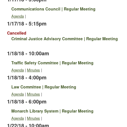
Communications Council | Regular Meeting
Agenda
|
1/17/18 - 5:15pm
Cancelled
Criminal Justice Advisory Committee | Regular Meeting
1/18/18 - 10:00am
Traffic Safety Committee | Regular Meeting
Agenda
|
Minutes
|
1/18/18 - 4:00pm
Law Committee | Regular Meeting
Agenda
|
Minutes
|
1/18/18 - 6:00pm
Monarch Library System | Regular Meeting
Agenda
|
Minutes
|
1/22/18 - 10:00am