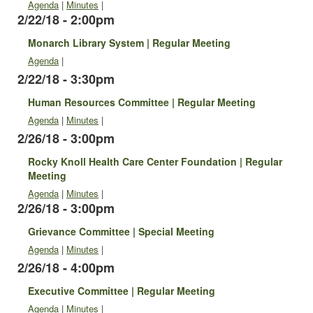
Agenda
|
Minutes
|
2/22/18 - 2:00pm
Monarch Library System | Regular Meeting
Agenda
|
2/22/18 - 3:30pm
Human Resources Committee | Regular Meeting
Agenda
|
Minutes
|
2/26/18 - 3:00pm
Rocky Knoll Health Care Center Foundation | Regular
Meeting
Agenda
|
Minutes
|
2/26/18 - 3:00pm
Grievance Committee | Special Meeting
Agenda
|
Minutes
|
2/26/18 - 4:00pm
Executive Committee | Regular Meeting
Agenda
|
Minutes
|