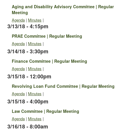
Aging and Disability Advisory Committee | Regular
Meeting
Agenda
|
Minutes
|
3/13/18 - 4:15pm
PRAE Committee | Regular Meeting
Agenda
|
Minutes
|
3/14/18 - 3:30pm
Finance Committee | Regular Meeting
Agenda
|
Minutes
|
3/15/18 - 12:00pm
Revolving Loan Fund Committee | Regular Meeting
Agenda
|
Minutes
|
3/15/18 - 4:00pm
Law Committee | Regular Meeting
Agenda
|
Minutes
|
3/16/18 - 8:00am