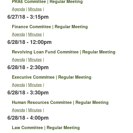
PRAE Committee | Regular Meeting
Agenda
|
Minutes
|
6/27/18 - 3:15pm
Finance Committee | Regular Meeting
Agenda
|
Minutes
|
6/28/18 - 12:00pm
Revolving Loan Fund Committee | Regular Meeting
Agenda
|
Minutes
|
6/28/18 - 2:30pm
Executive Committee | Regular Meeting
Agenda
|
Minutes
|
6/28/18 - 3:30pm
Human Resources Committee | Regular Meeting
Agenda
|
Minutes
|
6/28/18 - 4:00pm
Law Committee | Regular Meeting