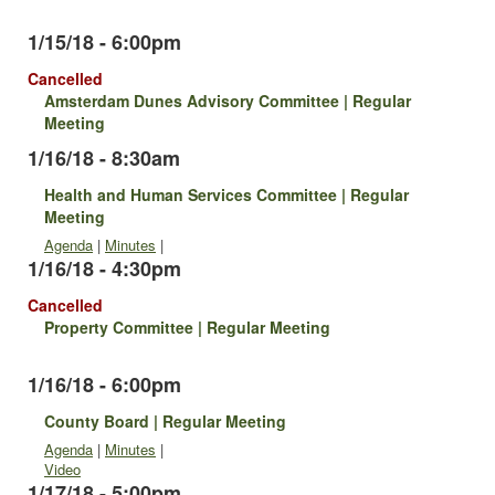
1/15/18 - 6:00pm
Cancelled
Amsterdam Dunes Advisory Committee | Regular
Meeting
1/16/18 - 8:30am
Health and Human Services Committee | Regular
Meeting
Agenda
|
Minutes
|
1/16/18 - 4:30pm
Cancelled
Property Committee | Regular Meeting
1/16/18 - 6:00pm
County Board | Regular Meeting
Agenda
|
Minutes
|
Video
1/17/18 - 5:00pm