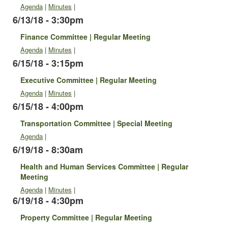
Agenda
|
Minutes
|
6/13/18 - 3:30pm
Finance Committee | Regular Meeting
Agenda
|
Minutes
|
6/15/18 - 3:15pm
Executive Committee | Regular Meeting
Agenda
|
Minutes
|
6/15/18 - 4:00pm
Transportation Committee | Special Meeting
Agenda
|
6/19/18 - 8:30am
Health and Human Services Committee | Regular
Meeting
Agenda
|
Minutes
|
6/19/18 - 4:30pm
Property Committee | Regular Meeting