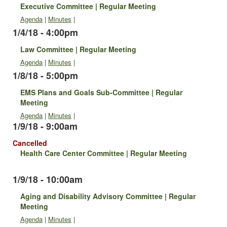
Executive Committee | Regular Meeting
Agenda
|
Minutes
|
1/4/18 - 4:00pm
Law Committee | Regular Meeting
Agenda
|
Minutes
|
1/8/18 - 5:00pm
EMS Plans and Goals Sub-Committee | Regular
Meeting
Agenda
|
Minutes
|
1/9/18 - 9:00am
Cancelled
Health Care Center Committee | Regular Meeting
1/9/18 - 10:00am
Aging and Disability Advisory Committee | Regular
Meeting
Agenda
|
Minutes
|