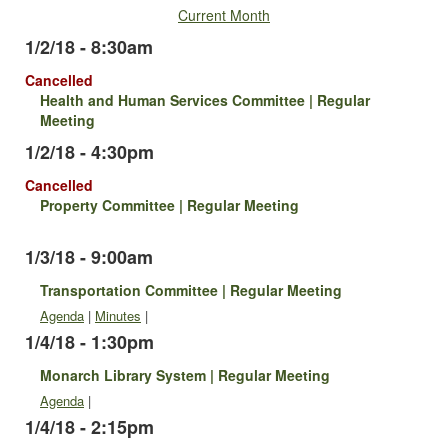
Current Month
1/2/18 - 8:30am
Cancelled
Health and Human Services Committee | Regular
Meeting
1/2/18 - 4:30pm
Cancelled
Property Committee | Regular Meeting
1/3/18 - 9:00am
Transportation Committee | Regular Meeting
Agenda
|
Minutes
|
1/4/18 - 1:30pm
Monarch Library System | Regular Meeting
Agenda
|
1/4/18 - 2:15pm