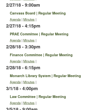
2/27/18 - 9:00am
Canvass Board | Regular Meeting
Agenda
|
Minutes
|
2/27/18 - 4:15pm
PRAE Committee | Regular Meeting
Agenda
|
Minutes
|
2/28/18 - 3:30pm
Finance Committee | Regular Meeting
Agenda
|
Minutes
|
2/28/18 - 6:15pm
Monarch Library System | Regular Meeting
Agenda
|
Minutes
|
3/1/18 - 4:00pm
Law Committee | Regular Meeting
Agenda
|
Minutes
|
3/5/18 - 9:00am