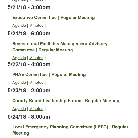
5/21/18 - 3:00pm
Executive Committee | Regular Meeting
Agenda
|
Minutes
|
5/21/18 - 6:00pm
Recreational Facilities Management Advisory
Committee | Regular Meeting
Agenda
|
Minutes
|
5/22/18 - 4:00pm
PRAE Committee | Regular Meeting
Agenda
|
Minutes
|
5/23/18 - 2:00pm
County Board Leadership Forum | Regular Meeting
Agenda
|
Minutes
|
5/24/18 - 8:00am
Local Emergency Planning Committee (LEPC) | Regular
Meeting