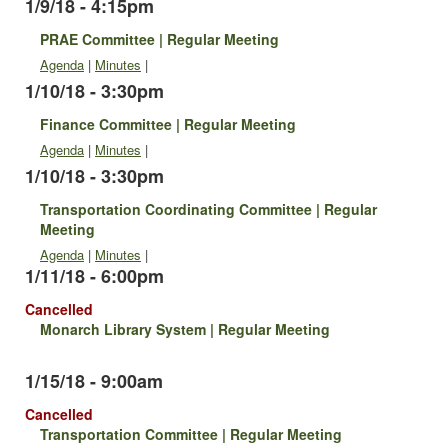
1/9/18 - 4:15pm
PRAE Committee | Regular Meeting
Agenda
|
Minutes
|
1/10/18 - 3:30pm
Finance Committee | Regular Meeting
Agenda
|
Minutes
|
1/10/18 - 3:30pm
Transportation Coordinating Committee | Regular
Meeting
Agenda
|
Minutes
|
1/11/18 - 6:00pm
Cancelled
Monarch Library System | Regular Meeting
1/15/18 - 9:00am
Cancelled
Transportation Committee | Regular Meeting