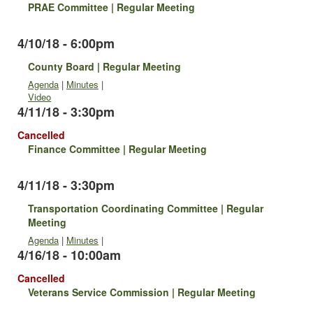
PRAE Committee | Regular Meeting
4/10/18 - 6:00pm
County Board | Regular Meeting
Agenda
|
Minutes
|
Video
4/11/18 - 3:30pm
Cancelled
Finance Committee | Regular Meeting
4/11/18 - 3:30pm
Transportation Coordinating Committee | Regular
Meeting
Agenda
|
Minutes
|
4/16/18 - 10:00am
Cancelled
Veterans Service Commission | Regular Meeting