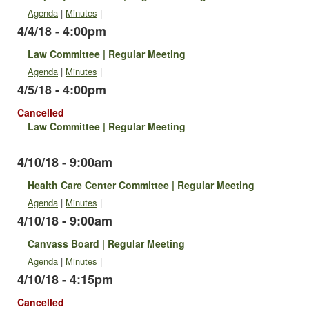
Agenda
|
Minutes
|
4/4/18 - 4:00pm
Law Committee | Regular Meeting
Agenda
|
Minutes
|
4/5/18 - 4:00pm
Cancelled
Law Committee | Regular Meeting
4/10/18 - 9:00am
Health Care Center Committee | Regular Meeting
Agenda
|
Minutes
|
4/10/18 - 9:00am
Canvass Board | Regular Meeting
Agenda
|
Minutes
|
4/10/18 - 4:15pm
Cancelled