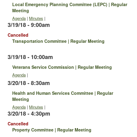
Local Emergency Planning Committee (LEPC) | Regular
Meeting
Agenda
|
Minutes
|
3/19/18 - 9:00am
Cancelled
Transportation Committee | Regular Meeting
3/19/18 - 10:00am
Veterans Service Commission | Regular Meeting
Agenda
|
3/20/18 - 8:30am
Health and Human Services Committee | Regular
Meeting
Agenda
|
Minutes
|
3/20/18 - 4:30pm
Cancelled
Property Committee | Regular Meeting