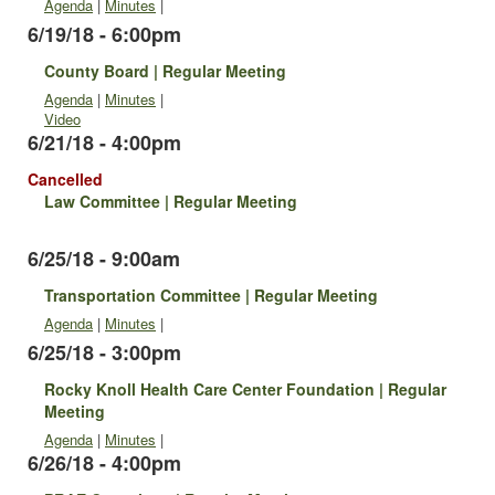
Agenda
|
Minutes
|
6/19/18 - 6:00pm
County Board | Regular Meeting
Agenda
|
Minutes
|
Video
6/21/18 - 4:00pm
Cancelled
Law Committee | Regular Meeting
6/25/18 - 9:00am
Transportation Committee | Regular Meeting
Agenda
|
Minutes
|
6/25/18 - 3:00pm
Rocky Knoll Health Care Center Foundation | Regular
Meeting
Agenda
|
Minutes
|
6/26/18 - 4:00pm