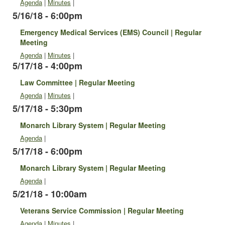
Agenda
|
Minutes
|
5/16/18 - 6:00pm
Emergency Medical Services (EMS) Council | Regular
Meeting
Agenda
|
Minutes
|
5/17/18 - 4:00pm
Law Committee | Regular Meeting
Agenda
|
Minutes
|
5/17/18 - 5:30pm
Monarch Library System | Regular Meeting
Agenda
|
5/17/18 - 6:00pm
Monarch Library System | Regular Meeting
Agenda
|
5/21/18 - 10:00am
Veterans Service Commission | Regular Meeting
Agenda
|
Minutes
|