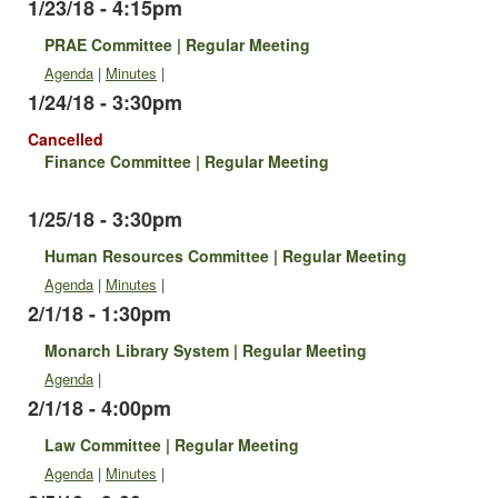
1/23/18 - 4:15pm
PRAE Committee | Regular Meeting
Agenda
|
Minutes
|
1/24/18 - 3:30pm
Cancelled
Finance Committee | Regular Meeting
1/25/18 - 3:30pm
Human Resources Committee | Regular Meeting
Agenda
|
Minutes
|
2/1/18 - 1:30pm
Monarch Library System | Regular Meeting
Agenda
|
2/1/18 - 4:00pm
Law Committee | Regular Meeting
Agenda
|
Minutes
|