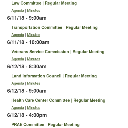
Law Committee | Regular Meeting
Agenda
|
Minutes
|
6/11/18 - 9:00am
Transportation Committee | Regular Meeting
Agenda
|
Minutes
|
6/11/18 - 10:00am
Veterans Service Commission | Regular Meeting
Agenda
|
Minutes
|
6/12/18 - 8:30am
Land Information Council | Regular Meeting
Agenda
|
Minutes
|
6/12/18 - 9:00am
Health Care Center Committee | Regular Meeting
Agenda
|
Minutes
|
6/12/18 - 4:00pm
PRAE Committee | Regular Meeting