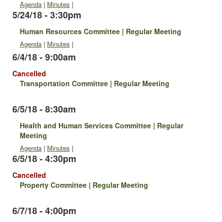
Agenda
|
Minutes
|
5/24/18 - 3:30pm
Human Resources Committee | Regular Meeting
Agenda
|
Minutes
|
6/4/18 - 9:00am
Cancelled
Transportation Committee | Regular Meeting
6/5/18 - 8:30am
Health and Human Services Committee | Regular
Meeting
Agenda
|
Minutes
|
6/5/18 - 4:30pm
Cancelled
Property Committee | Regular Meeting
6/7/18 - 4:00pm