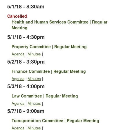
5/1/18 - 8:30am
Cancelled
Health and Human Services Committee | Regular
Meeting
5/1/18 - 4:30pm
Property Committee | Regular Meeting
Agenda
|
Minutes
|
5/2/18 - 3:30pm
Finance Committee | Regular Meeting
Agenda
|
Minutes
|
5/3/18 - 4:00pm
Law Committee | Regular Meeting
Agenda
|
Minutes
|
5/7/18 - 9:00am
Transportation Committee | Regular Meeting
Agenda
|
Minutes
|