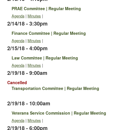
PRAE Committee | Regular Meeting
Agenda
|
Minutes
|
2/14/18 - 3:30pm
Finance Committee | Regular Meeting
Agenda
|
Minutes
|
2/15/18 - 4:00pm
Law Committee | Regular Meeting
Agenda
|
Minutes
|
2/19/18 - 9:00am
Cancelled
Transportation Committee | Regular Meeting
2/19/18 - 10:00am
Veterans Service Commission | Regular Meeting
Agenda
|
Minutes
|
2/19/18 - 6:00pm