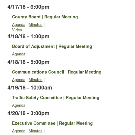
4/17/18 - 6:00pm
County Board | Regular Meeting
Agenda
|
Minutes
|
Video
4/18/18 - 1:00pm
Board of Adjustment | Regular Meeting
Agenda
|
4/18/18 - 5:00pm
Communications Council | Regular Meeting
Agenda
|
Minutes
|
4/19/18 - 10:00am
Traffic Safety Committee | Regular Meeting
Agenda
|
4/20/18 - 3:00pm
Executive Committee | Regular Meeting
Agenda
|
Minutes
|