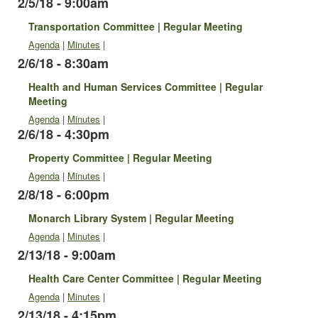
2/5/18 - 9:00am
Transportation Committee | Regular Meeting
Agenda
|
Minutes
|
2/6/18 - 8:30am
Health and Human Services Committee | Regular
Meeting
Agenda
|
Minutes
|
2/6/18 - 4:30pm
Property Committee | Regular Meeting
Agenda
|
Minutes
|
2/8/18 - 6:00pm
Monarch Library System | Regular Meeting
Agenda
|
Minutes
|
2/13/18 - 9:00am
Health Care Center Committee | Regular Meeting
Agenda
|
Minutes
|
2/13/18 - 4:15pm