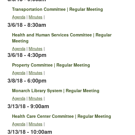
Transportation Committee | Regular Meeting
Agenda
|
Minutes
|
3/6/18 - 8:30am
Health and Human Services Committee | Regular
Meeting
Agenda
|
Minutes
|
3/6/18 - 4:30pm
Property Committee | Regular Meeting
Agenda
|
Minutes
|
3/8/18 - 6:00pm
Monarch Library System | Regular Meeting
Agenda
|
Minutes
|
3/13/18 - 9:00am
Health Care Center Committee | Regular Meeting
Agenda
|
Minutes
|
3/13/18 - 10:00am