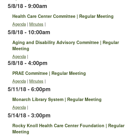
5/8/18 - 9:00am
Health Care Center Committee | Regular Meeting
Agenda
|
Minutes
|
5/8/18 - 10:00am
Aging and Disability Advisory Committee | Regular
Meeting
Agenda
|
5/8/18 - 4:00pm
PRAE Committee | Regular Meeting
Agenda
|
Minutes
|
5/11/18 - 6:00pm
Monarch Library System | Regular Meeting
Agenda
|
5/14/18 - 3:00pm
Rocky Knoll Health Care Center Foundation | Regular
Meeting