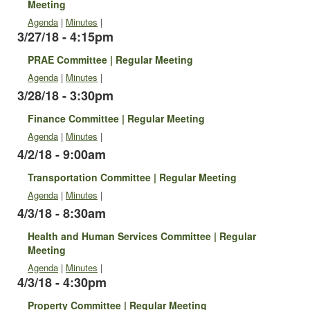
Meeting
Agenda
|
Minutes
|
3/27/18 - 4:15pm
PRAE Committee | Regular Meeting
Agenda
|
Minutes
|
3/28/18 - 3:30pm
Finance Committee | Regular Meeting
Agenda
|
Minutes
|
4/2/18 - 9:00am
Transportation Committee | Regular Meeting
Agenda
|
Minutes
|
4/3/18 - 8:30am
Health and Human Services Committee | Regular
Meeting
Agenda
|
Minutes
|
4/3/18 - 4:30pm
Property Committee | Regular Meeting