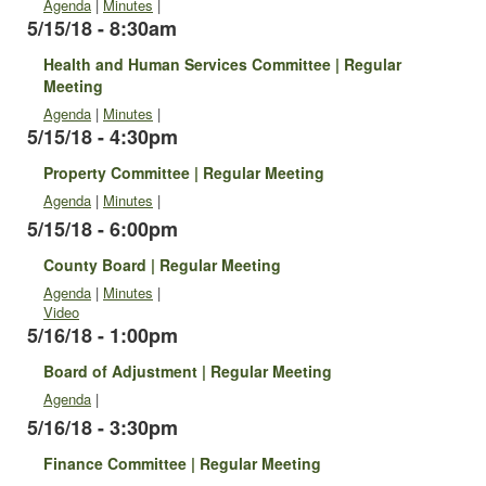
Agenda
|
Minutes
|
5/15/18 - 8:30am
Health and Human Services Committee | Regular
Meeting
Agenda
|
Minutes
|
5/15/18 - 4:30pm
Property Committee | Regular Meeting
Agenda
|
Minutes
|
5/15/18 - 6:00pm
County Board | Regular Meeting
Agenda
|
Minutes
|
Video
5/16/18 - 1:00pm
Board of Adjustment | Regular Meeting
Agenda
|
5/16/18 - 3:30pm
Finance Committee | Regular Meeting