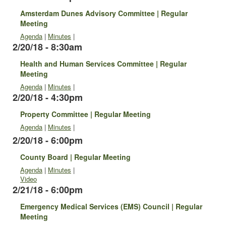
Amsterdam Dunes Advisory Committee | Regular
Meeting
Agenda
|
Minutes
|
2/20/18 - 8:30am
Health and Human Services Committee | Regular
Meeting
Agenda
|
Minutes
|
2/20/18 - 4:30pm
Property Committee | Regular Meeting
Agenda
|
Minutes
|
2/20/18 - 6:00pm
County Board | Regular Meeting
Agenda
|
Minutes
|
Video
2/21/18 - 6:00pm
Emergency Medical Services (EMS) Council | Regular
Meeting