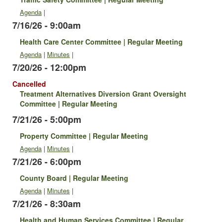
Agenda
|
7/16/26 - 9:00am
Health Care Center Committee | Regular Meeting
Agenda
|
Minutes
|
7/20/26 - 12:00pm
Cancelled
Treatment Alternatives Diversion Grant Oversight
Committee | Regular Meeting
7/21/26 - 5:00pm
Property Committee | Regular Meeting
Agenda
|
Minutes
|
7/21/26 - 6:00pm
County Board | Regular Meeting
Agenda
|
Minutes
|
7/21/26 - 8:30am
Health and Human Services Committee | Regular