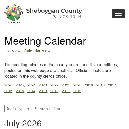
Toggl
navig
Meeting Calendar
List View
|
Calendar View
The meeting minutes of the county board, and it's committees,
posted on this web page are unofficial. Official minutes are
located in the county clerk's office.
,
,
,
,
,
,
,
,
,
,
2026
2025
2024
2023
2022
2021
2020
2019
2018
2017
,
,
,
,
,
,
,
2016
2015
2014
2013
2012
2011
2010
July 2026