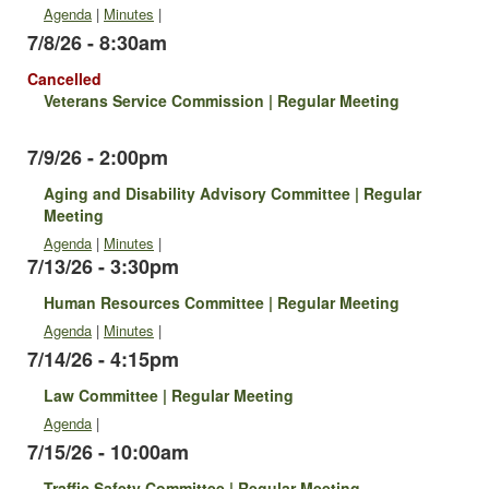
Agenda
|
Minutes
|
7/8/26 - 8:30am
Cancelled
Veterans Service Commission | Regular Meeting
7/9/26 - 2:00pm
Aging and Disability Advisory Committee | Regular
Meeting
Agenda
|
Minutes
|
7/13/26 - 3:30pm
Human Resources Committee | Regular Meeting
Agenda
|
Minutes
|
7/14/26 - 4:15pm
Law Committee | Regular Meeting
Agenda
|
7/15/26 - 10:00am
Traffic Safety Committee | Regular Meeting