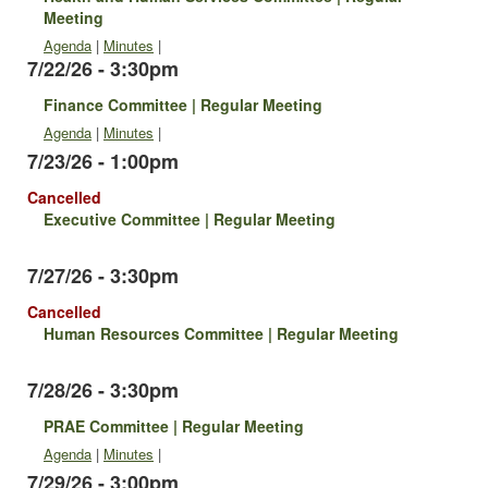
Meeting
Agenda
|
Minutes
|
7/22/26 - 3:30pm
Finance Committee | Regular Meeting
Agenda
|
Minutes
|
7/23/26 - 1:00pm
Cancelled
Executive Committee | Regular Meeting
7/27/26 - 3:30pm
Cancelled
Human Resources Committee | Regular Meeting
7/28/26 - 3:30pm
PRAE Committee | Regular Meeting
Agenda
|
Minutes
|
7/29/26 - 3:00pm