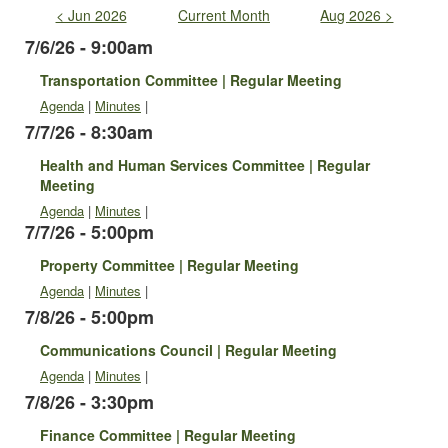
< Jun 2026
Current Month
Aug 2026 >
7/6/26 - 9:00am
Transportation Committee | Regular Meeting
Agenda
|
Minutes
|
7/7/26 - 8:30am
Health and Human Services Committee | Regular
Meeting
Agenda
|
Minutes
|
7/7/26 - 5:00pm
Property Committee | Regular Meeting
Agenda
|
Minutes
|
7/8/26 - 5:00pm
Communications Council | Regular Meeting
Agenda
|
Minutes
|
7/8/26 - 3:30pm
Finance Committee | Regular Meeting